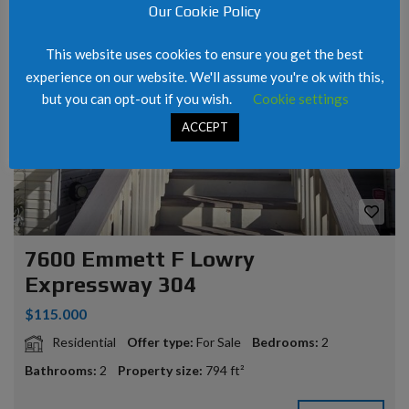
Our Cookie Policy
FOR SALE
This website uses cookies to ensure you get the best
experience on our website. We'll assume you're ok with this,
but you can opt-out if you wish.
Cookie settings
ACCEPT
7600 Emmett F Lowry
Expressway 304
$115.000
Residential
Offer type:
For Sale
Bedrooms:
2
Bathrooms:
2
Property size:
794 ft²