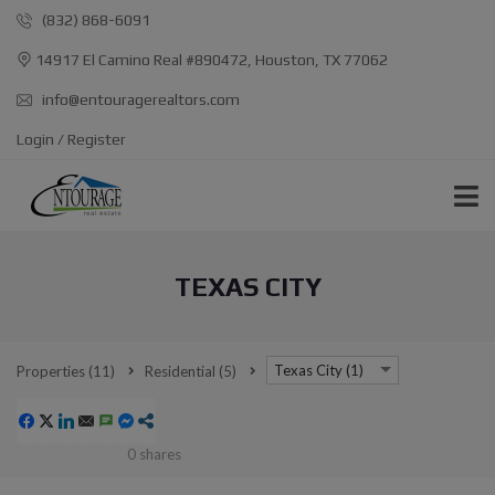
(832) 868-6091
14917 El Camino Real #890472, Houston, TX 77062
info@entouragerealtors.com
Login / Register
TEXAS CITY
Texas City (1)
Properties
(11)
Residential
(5)
0
shares