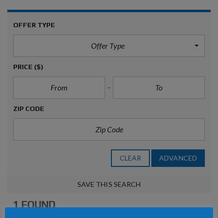
OFFER TYPE
Offer Type
PRICE
($)
ZIP CODE
CLEAR
ADVANCED
SAVE THIS SEARCH
1 FOUND