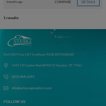
COMPARE
DETAILS
3 months ago
1 results
Don't BUY it or LIST it without YOUR ENTOURAGE!
14917 El Camino Real #890472 Houston, TX 77062
(832) 868-6091
info@entouragerealtors.com
FOLLOW US