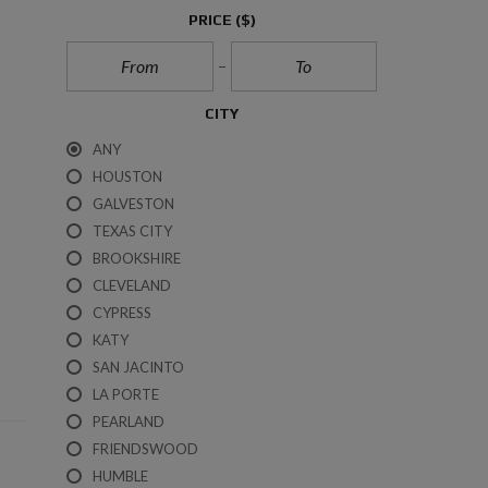
R
PRICE
($)
O
K
E
R
A
CITY
G
E
ANY
S
E
HOUSTON
R
GALVESTON
V
I
TEXAS CITY
C
BROOKSHIRE
E
S
CLEVELAND
CYPRESS
T
KATY
R
E
SAN JACINTO
C
LA PORTE
C
O
PEARLAND
N
FRIENDSWOOD
S
U
HUMBLE