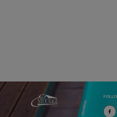
FOLLO