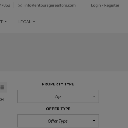
 77062
info@entouragerealtors.com
Login / Register
RT
LEGAL
I
N
F
O
R
M
A
PROPERTY TYPE
T
I
O
Zip
N
CH
A
B
OFFER TYPE
O
U
Offer Type
T
B