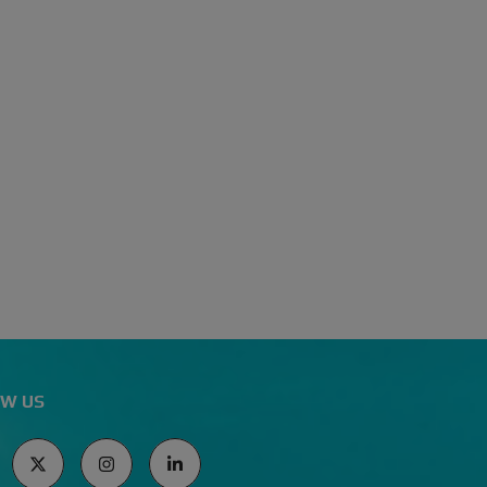
I
A
L
E
W
I
S
S
A
M
A
N
T
H
A
R
E
A
V
E
W US
S