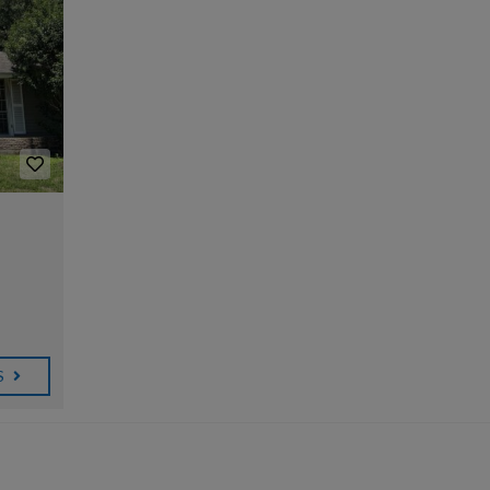
T
T
B
O
Y
R
R
U
O
E
A
R
U
U
D
A
R
M
I
I
G
T
O
L
O
E
E
N
P
S
D
O
T
B
A
D
C
I
A
Y
C
O
M
R
S
A
N
O
B
W
S
T
N
A
I
T
A
I
R
T
C
A
A
H
T
L
L
M
E
A
S
R
E
T
T
L
M
E
E
A
A
S
R
S
I
T
L
I
U
M
B
P
O
R
D
N
U
A
I
C
T
A