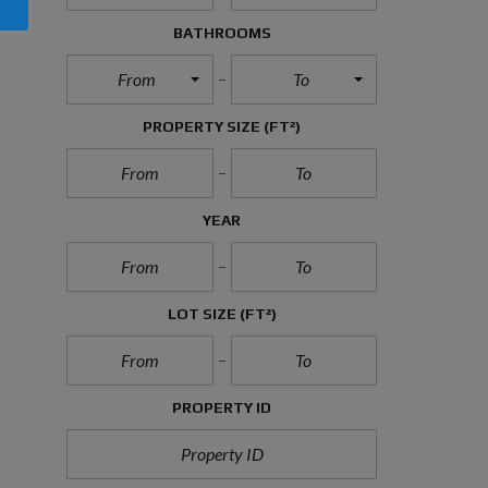
P
O
BATHROOMS
L
I
From
To
C
Y
PROPERTY SIZE
(FT²)
P
R
I
V
YEAR
A
C
Y
P
O
LOT SIZE
(FT²)
L
I
C
Y
PROPERTY ID