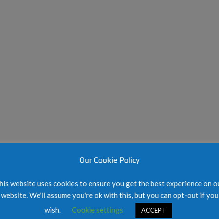
E
E
L
H
S
W
O
I
A
L
G
I
L
N
V
A
U
E
N
P
R
D
&
F
K
O
I
R
M
M
B
E
S
R
I
L
T
Y
E
C
M
A
A
Our Cookie Policy
R
P
T
E
his website uses cookies to ensure you get the best experience on o
R
website. We'll assume you're ok with this, but you can opt-out if you
L
wish.
Cookie settings
ACCEPT
A