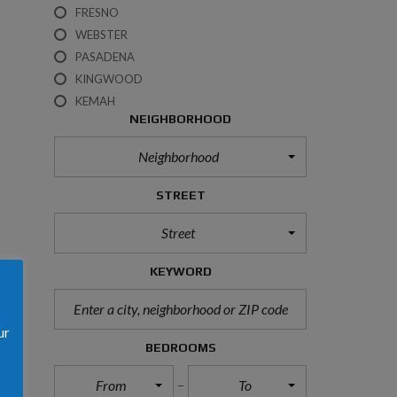
M
FRESNO
E
R
WEBSTER
P
PASADENA
R
O
KINGWOOD
T
KEMAH
E
NEIGHBORHOOD
C
T
I
Neighborhood
O
N
N
STREET
O
T
Street
I
C
E
KEYWORD
C
O
ur
O
BEDROOMS
K
I
E
From
To
S