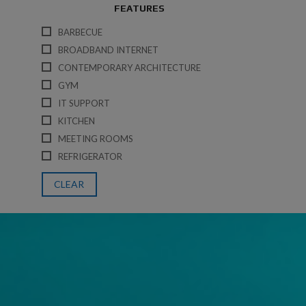
FEATURES
BARBECUE
BROADBAND INTERNET
CONTEMPORARY ARCHITECTURE
GYM
IT SUPPORT
KITCHEN
MEETING ROOMS
REFRIGERATOR
CLEAR