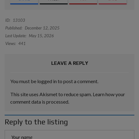
ID:
13103
Published:
December 12, 2025
Last Update:
May 15, 2026
Views:
441
LEAVE A REPLY
You must be
logged in
to post a comment.
This site uses Akismet to reduce spam.
Learn how your
comment data is processed.
Reply to the listing