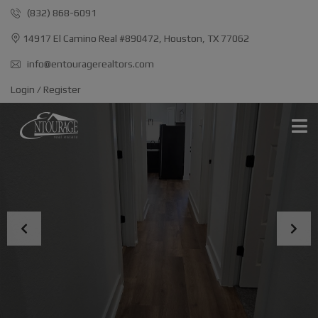
(832) 868-6091
14917 El Camino Real #890472, Houston, TX 77062
info@entouragerealtors.com
Login / Register