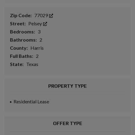
Zip Code:
77029
Street:
Pelsey
Bedrooms:
3
Bathrooms:
2
County:
Harris
Full Baths:
2
State:
Texas
PROPERTY TYPE
Residential Lease
OFFER TYPE