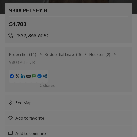
9808 PELSEY B
$1.700
(832) 868-6091
Properties
(11)
Residential Lease
(3)
Houston
(2)
9808 Pelsey B
0
shares
See Map
Add to favorite
Add to compare