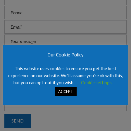
Our Cookie Policy
This website uses cookies to ensure you get the best
experience on our website. We'll assume you're ok with this,
but you can opt-out if you wish.
Cookie settings
ACCEPT