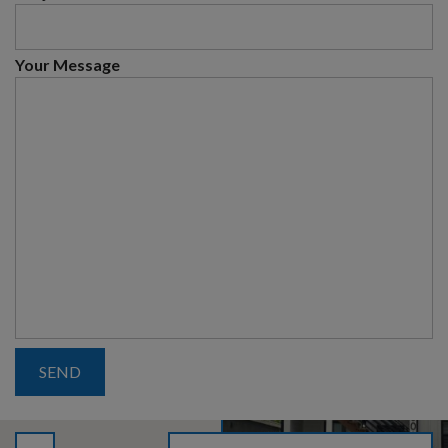
Your Message