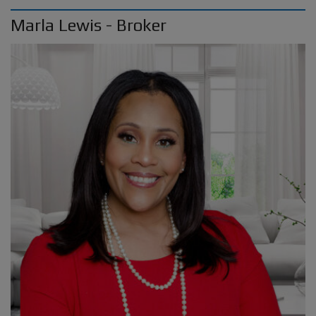
Marla Lewis - Broker