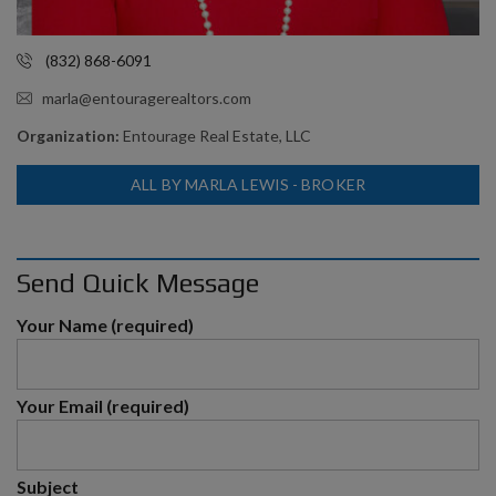
(832) 868-6091
marla@entouragerealtors.com
Organization:
Entourage Real Estate, LLC
ALL BY MARLA LEWIS - BROKER
Send Quick Message
Your Name (required)
Your Email (required)
Subject