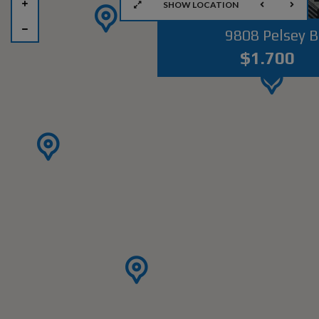
SHOW LOCATION
9808 Pelsey B
$1.700