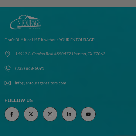
Don't BUY it or LIST it without YOUR ENTOURAGE!
14917 El Camino Real #890472 Houston, TX 77062
(832) 868-6091
info@entouragerealtors.com
FOLLOW US