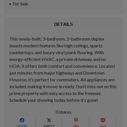
For Sale
DETAILS
This newly-built, 3-bedroom, 2-bathroom duplex
boasts modern features like high ceilings, quartz
countertops, and luxury vinyl plank flooring. With
energy-efficient HVAC, a private driveway, and no
HOA, it offers both comfort and convenience. Located
just minutes from major highways and Downtown
Houston, it’s perfect for commuters. All appliances are
included, making it move-in ready. Don’t miss out on this
prime property with easy access to the freeway.
Schedule your showing today before it’s gone!
0
shares
SHARE
TWEET
PIN
SAVE